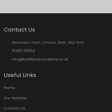
Contact Us
Batchelors Farm, Corston, Bath, BA2 9HA.
01225 310014
info@bathbeautycentre.co.uk
Useful Links
Home
Our Services
Contact Us