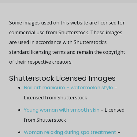
Some images used on this website are licensed for
commercial use from Shutterstock. These images
are used in accordance with Shutterstock’s
standard licensing terms and remain the copyright
of their respective creators.
Shutterstock Licensed Images
Nail art manicure – watermelon style
–
Licensed from Shutterstock
Young woman with smooth skin
– Licensed
from Shutterstock
Woman relaxing during spa treatment
–