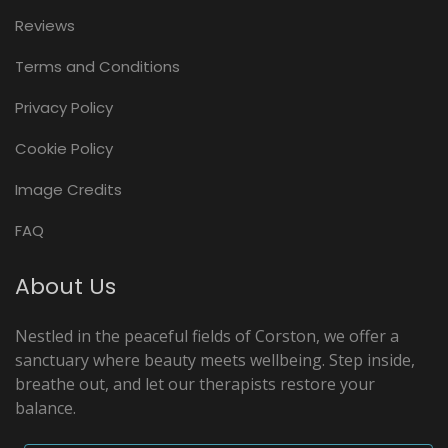
Reviews
Terms and Conditions
Privacy Policy
Cookie Policy
Image Credits
FAQ
About Us
Nestled in the peaceful fields of Corston, we offer a
sanctuary where beauty meets wellbeing. Step inside,
breathe out, and let our therapists restore your
balance.