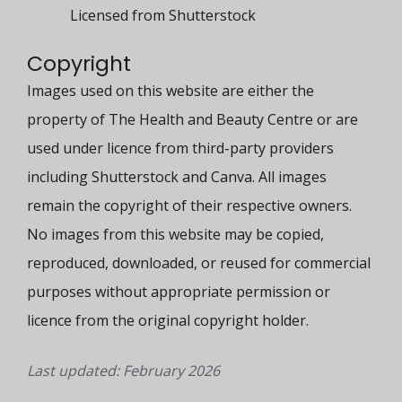
Licensed from Shutterstock
Copyright
Images used on this website are either the
property of The Health and Beauty Centre or are
used under licence from third-party providers
including Shutterstock and Canva. All images
remain the copyright of their respective owners.
No images from this website may be copied,
reproduced, downloaded, or reused for commercial
purposes without appropriate permission or
licence from the original copyright holder.
Last updated: February 2026