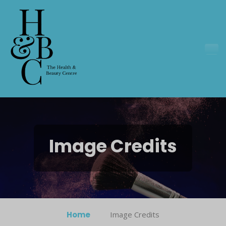
Image Credits
Home
Image Credits