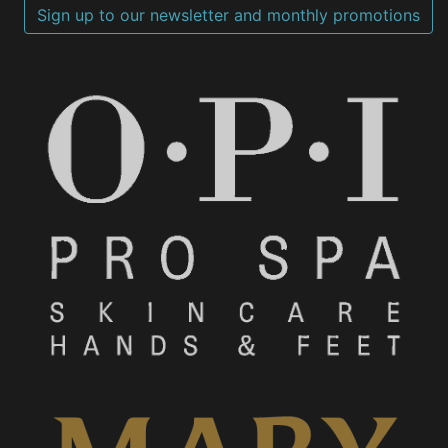
Sign up to our newsletter and monthly promotions