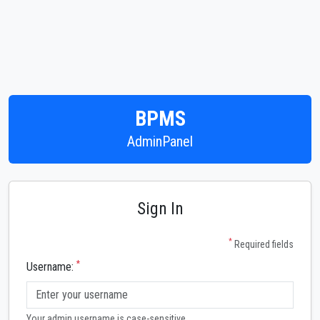
BPMS
AdminPanel
Sign In
*
Required fields
*
Username:
Your admin username is case-sensitive.