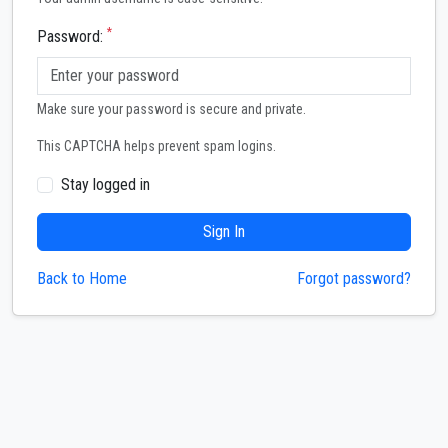
*
Password:
Make sure your password is secure and private.
This CAPTCHA helps prevent spam logins.
Stay logged in
Sign In
Back to Home
Forgot password?