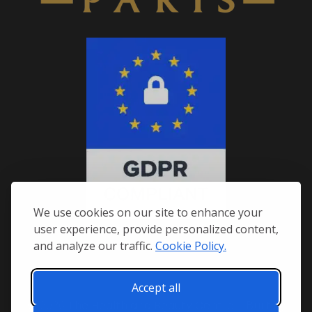
We use cookies on our site to enhance your
user experience, provide personalized content,
and analyze our traffic.
Cookie Policy.
Accept all
© 2026
The Health and Beauty Centre
| Built by