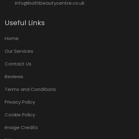
info@bathbeautycentre.co.uk
Useful Links
Home
Our Services
Contact Us
Reviews
Terms and Conditions
Privacy Policy
Cookie Policy
Image Credits