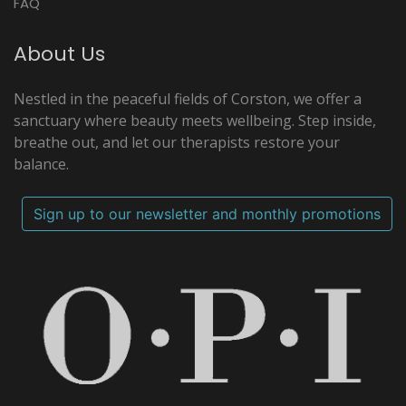
FAQ
About Us
Nestled in the peaceful fields of Corston, we offer a
sanctuary where beauty meets wellbeing. Step inside,
breathe out, and let our therapists restore your
balance.
Sign up to our newsletter and monthly promotions