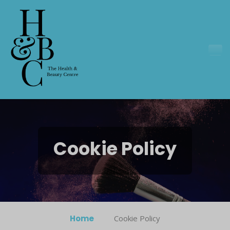
Cookie Policy
Home
Cookie Policy