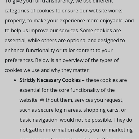
To give you full transparency, we use different
categories of cookies to ensure our website works
properly, to make your experience more enjoyable, and
to help us improve our services. Some cookies are
essential, while others are optional and designed to
enhance functionality or tailor content to your
preferences. Below is an overview of the types of
cookies we use and why they matter:
Strictly Necessary Cookies
– these cookies are
essential for the core functionality of the
website. Without them, services you request,
such as secure login areas, shopping carts, or
basic navigation, would not be possible. They do
not gather information about you for marketing