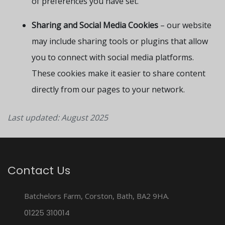
of preferences you have set.
Sharing and Social Media Cookies
– our website
may include sharing tools or plugins that allow
you to connect with social media platforms.
These cookies make it easier to share content
directly from our pages to your network.
Last updated: August 2025
Contact Us
Batchelors Farm, Corston, Bath, BA2 9HA.
01225 310014