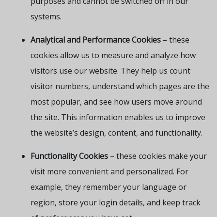
purposes and cannot be switched off in our
systems.
Analytical and Performance Cookies
– these
cookies allow us to measure and analyze how
visitors use our website. They help us count
visitor numbers, understand which pages are the
most popular, and see how users move around
the site. This information enables us to improve
the website’s design, content, and functionality.
Functionality Cookies
– these cookies make your
visit more convenient and personalized. For
example, they remember your language or
region, store your login details, and keep track