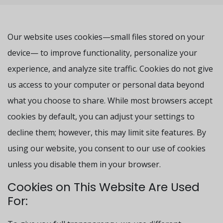
Our website uses cookies—small files stored on your
device— to improve functionality, personalize your
experience, and analyze site traffic. Cookies do not give
us access to your computer or personal data beyond
what you choose to share. While most browsers accept
cookies by default, you can adjust your settings to
decline them; however, this may limit site features. By
using our website, you consent to our use of cookies
unless you disable them in your browser.
Cookies on This Website Are Used
For: