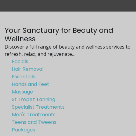
Your Sanctuary for Beauty and
Wellness
Discover a full range of beauty and wellness services to
refresh, relax, and rejuvenate...
Facials
Hair Removal
Essentials
Hands and Feet
Massage
St Tropez Tanning
Specialist Treatments
Men's Treatments
Teens and Tweens
Packages