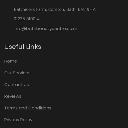
Batchelors Farm, Corston, Bath, BA2 9HA.
01225 310014
info@bathbeautycentre.co.uk
Useful Links
Home
Our Services
Contact Us
Reviews
Terms and Conditions
Privacy Policy