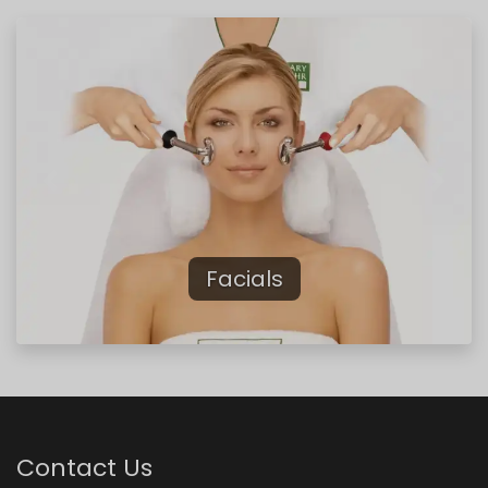
Previous
Next
Facials
Contact Us