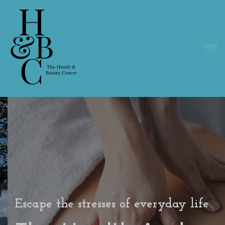
Escape the stresses of everyday life