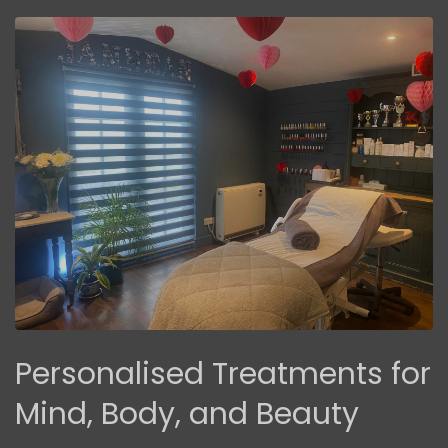
Personalised Treatments for
Mind, Body, and Beauty