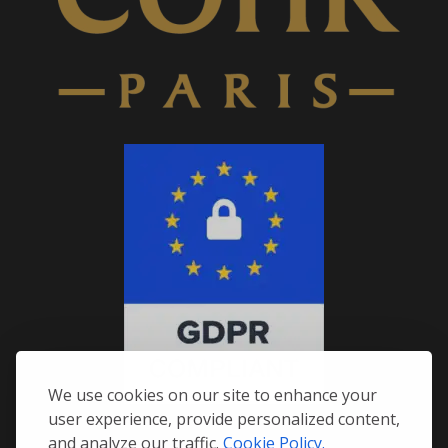
We use cookies on our site to enhance your
user experience, provide personalized content,
and analyze our traffic.
Cookie Policy.