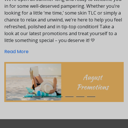
in for some well-deserved pampering. Whether you’re
looking for a little ‘me time,’ some skin TLC or simply a
chance to relax and unwind, we’re here to help you feel
refreshed, polished and in tip-top condition! Take a
look at our latest promotions and treat yourself to a
little something special – you deserve it! 💛
Read More