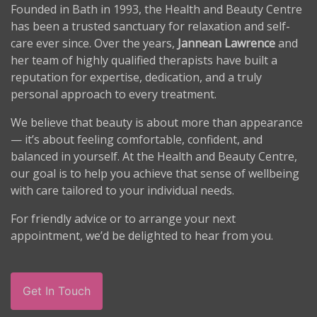
Founded in Bath in 1993, the Health and Beauty Centre
has been a trusted sanctuary for relaxation and self-
care ever since. Over the years,
Jannean Lawrence
and
her team of highly qualified therapists have built a
reputation for expertise, dedication, and a truly
personal approach to every treatment.
We believe that beauty is about more than appearance
— it’s about feeling comfortable, confident, and
balanced in yourself. At the Health and Beauty Centre,
our goal is to help you achieve that sense of wellbeing
with care tailored to your individual needs.
For friendly advice or to arrange your next
appointment, we’d be delighted to hear from you.
Get In Touch