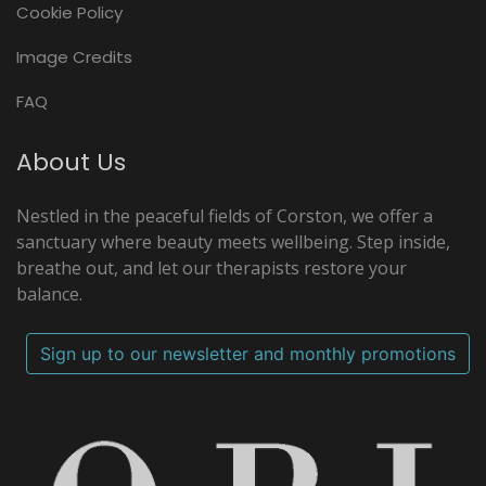
Cookie Policy
Image Credits
FAQ
About Us
Nestled in the peaceful fields of Corston, we offer a
sanctuary where beauty meets wellbeing. Step inside,
breathe out, and let our therapists restore your
balance.
Sign up to our newsletter and monthly promotions